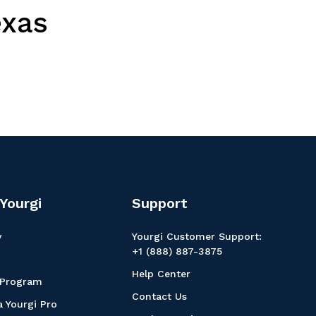
exas
Yourgi
Support
y
Yourgi Customer Support:
+1 (888) 887-3875
Help Center
 Program
Contact Us
 Yourgi Pro