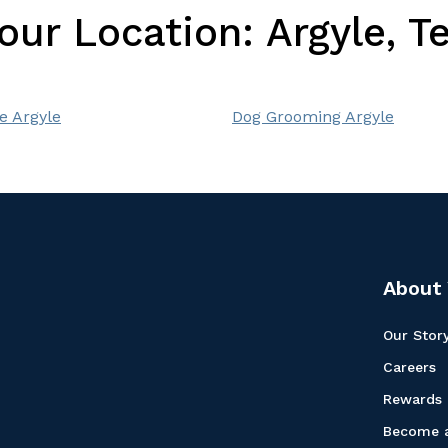
Your Location:
Argyle, T
e Argyle
Dog Grooming Argyle
About 
Our Stor
Careers
Rewards
Become a