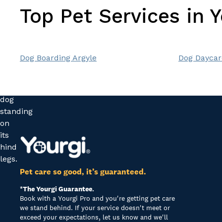
Top Pet Services in 
Dog Boarding Argyle
Dog Daycar
Pet care so good, it’s guaranteed.
*The Yourgi Guarantee.
Book with a Yourgi Pro and you're getting pet care
we stand behind. If your service doesn't meet or
exceed your expectations, let us know and we'll