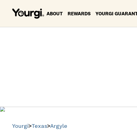
ABOUT
REWARDS
YOURGI GUARAN
Pet Se
Find trusted
Yourgi
Texas
Argyle