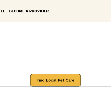
TEE
BECOME A PROVIDER
rvices in your Lo
Argyle, Texas
 professionals that will treat your pets
Find Local Pet Care