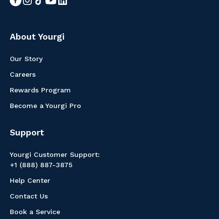
About Yourgi
Our Story
Careers
Rewards Program
Become a Yourgi Pro
Support
Yourgi Customer Support:
+1 (888) 887-3875
Help Center
Contact Us
Book a Service