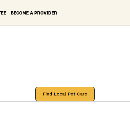
TEE
BECOME A PROVIDER
rvices in your Lo
urbank, Californ
 professionals that will treat your pets
Find Local Pet Care