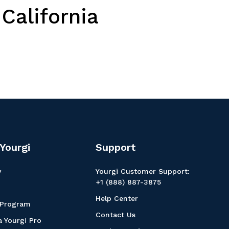
California
Yourgi
Support
y
Yourgi Customer Support:
+1 (888) 887-3875
Help Center
 Program
Contact Us
 Yourgi Pro