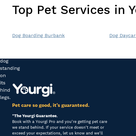
Top Pet Services in 
Dog Boarding Burbank
Dog Daycar
Pet care so good, it’s guaranteed.
*The Yourgi Guarantee.
Book with a Yourgi Pro and you're getting pet care
we stand behind. If your service doesn't meet or
exceed your expectations, let us know and we'll