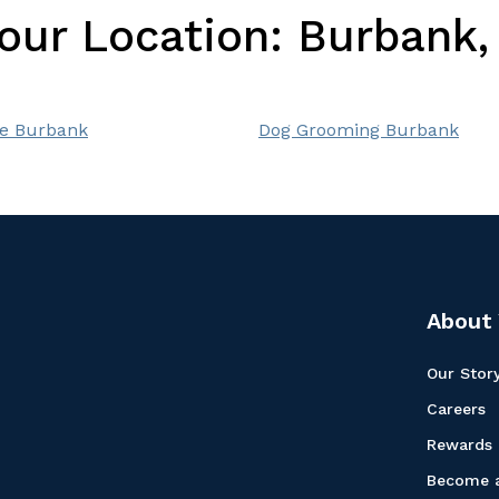
Your Location:
Burbank, 
e Burbank
Dog Grooming Burbank
About 
Our Stor
Careers
Rewards
Become a