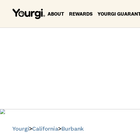
ABOUT
REWARDS
YOURGI GUARAN
Pet Se
B
Find trusted
Yourgi
California
Burbank