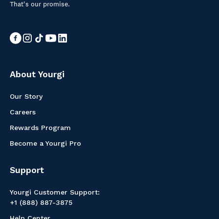
That's our promise.
About Yourgi
Our Story
Careers
Rewards Program
Become a Yourgi Pro
Support
Yourgi Customer Support:
+1 (888) 887-3875
Help Center