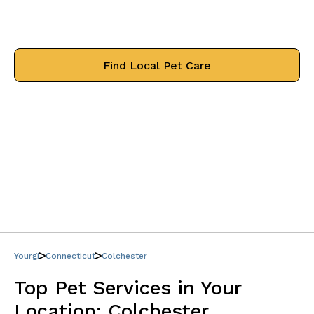
Find trusted professionals that will
treat your pets like family.
Find Local Pet Care
Yourgi
Connecticut
Colchester
Top Pet Services in Your
Location:
Colchester,