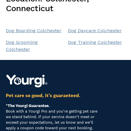
Connecticut
Dog Boarding Colchester
Dog Daycare Colchester
Dog Grooming
Dog Training Colchester
Colchester
Pet care so good, it’s guaranteed.
*The Yourgi Guarantee.
Book with a Yourgi Pro and you're getting pet care
we stand behind. If your service doesn't meet or
exceed your expectations, let us know and we'll
apply a coupon code toward your next booking.