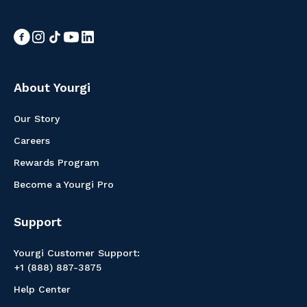
About Yourgi
Our Story
Careers
Rewards Program
Become a Yourgi Pro
Support
Yourgi Customer Support:
+1 (888) 887-3875
Help Center