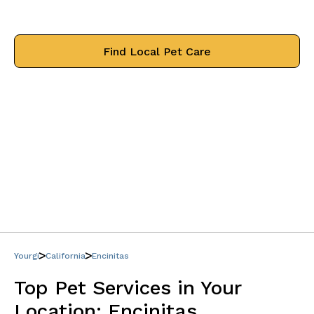
treat your pets like family.
Find Local Pet Care
Yourgi
California
Encinitas
Top Pet Services in Your
Location:
Encinitas,