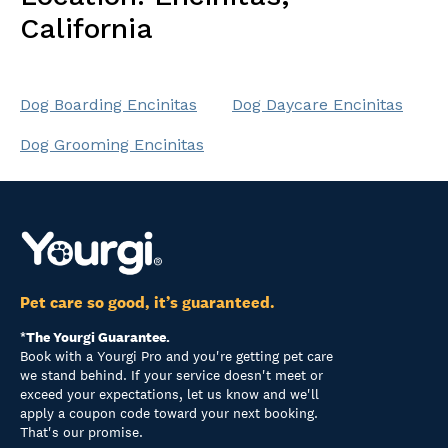
California
Dog Boarding Encinitas
Dog Daycare Encinitas
Dog Grooming Encinitas
Pet care so good, it’s guaranteed.
*The Yourgi Guarantee.
Book with a Yourgi Pro and you're getting pet care
we stand behind. If your service doesn't meet or
exceed your expectations, let us know and we'll
apply a coupon code toward your next booking.
That's our promise.