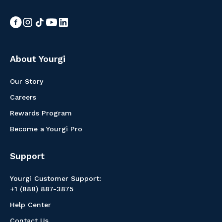
About Yourgi
Our Story
Careers
Rewards Program
Become a Yourgi Pro
Support
Yourgi Customer Support:
+1 (888) 887-3875
Help Center
Contact Us