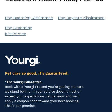
Dog Boarding Kissimmee
Dog Daycare Kissimmee
Dog Grooming
Kissimmee
Pet care so good, it’s guaranteed.
*The Yourgi Guarantee.
Book with a Yourgi Pro and you're getting pet care
we stand behind. If your service doesn't meet or
exceed your expectations, let us know and we'll
apply a coupon code toward your next booking.
That's our promise.