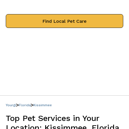
treat your pets like family.
Find Local Pet Care
Yourgi
Florida
Kissimmee
Top Pet Services in Your
Location:
Kissimmee, Florida