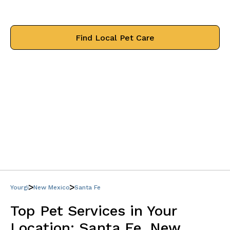
treat your pets like family.
Find Local Pet Care
Yourgi
New Mexico
Santa Fe
Top Pet Services in Your
Location:
Santa Fe, New