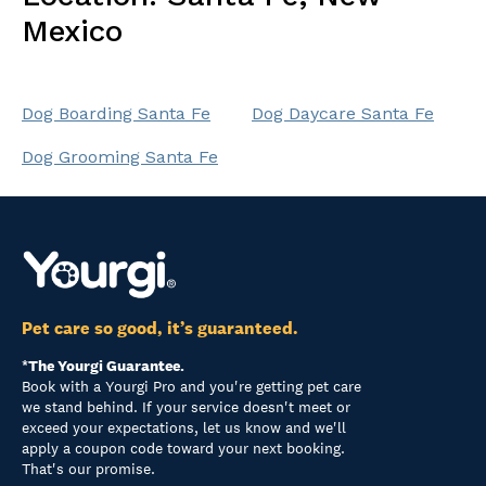
Mexico
Dog Boarding Santa Fe
Dog Daycare Santa Fe
Dog Grooming Santa Fe
Pet care so good, it’s guaranteed.
*The Yourgi Guarantee.
Book with a Yourgi Pro and you're getting pet care
we stand behind. If your service doesn't meet or
exceed your expectations, let us know and we'll
apply a coupon code toward your next booking.
That's our promise.