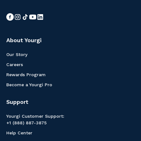
About Yourgi
Our Story
Careers
Rewards Program
Become a Yourgi Pro
Support
Yourgi Customer Support:
+1 (888) 887-3875
Help Center