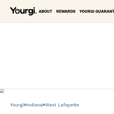
ABOUT
REWARDS
YOURGI GUARAN
Pet Servi
Find trusted
Yourgi
Indiana
West Lafayette