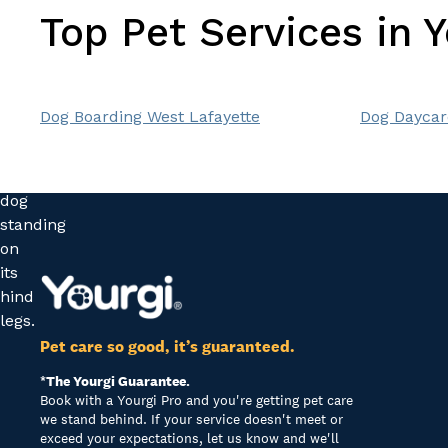
Top Pet Services in 
Dog Boarding West Lafayette
Dog Daycar
Pet care so good, it’s guaranteed.
*The Yourgi Guarantee.
Book with a Yourgi Pro and you're getting pet care
we stand behind. If your service doesn't meet or
exceed your expectations, let us know and we'll