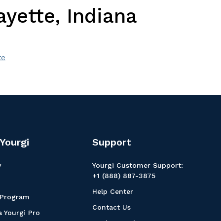
yette, Indiana
te
Yourgi
Support
y
Yourgi Customer Support:
+1 (888) 887-3875
Help Center
 Program
Contact Us
 Yourgi Pro