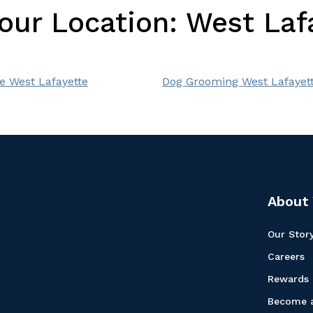
Your Location:
West Lafa
e West Lafayette
Dog Grooming West Lafayet
About 
Our Stor
Careers
Rewards
Become a