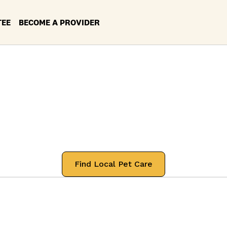
TEE
BECOME A PROVIDER
ces in your Loca
Lafayette, Indian
 professionals that will treat your pets
Find Local Pet Care