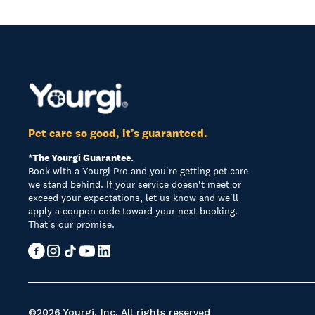
Pet care so good, it’s guaranteed.
*The Yourgi Guarantee.
Book with a Yourgi Pro and you're getting pet care
we stand behind. If your service doesn't meet or
exceed your expectations, let us know and we'll
apply a coupon code toward your next booking.
That's our promise.
©2026 Yourgi, Inc. All rights reserved