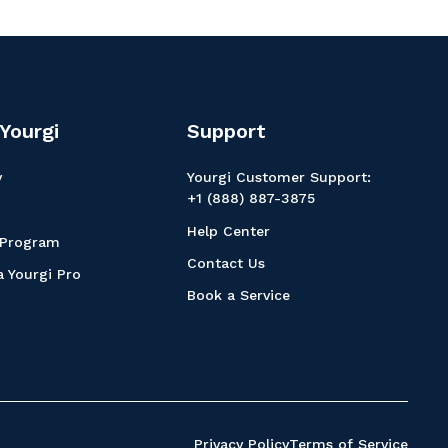
Yourgi
Support
y
Yourgi Customer Support:
+1 (888) 887-3875
Help Center
 Program
Contact Us
 Yourgi Pro
Book a Service
Privacy Policy
Terms of Service