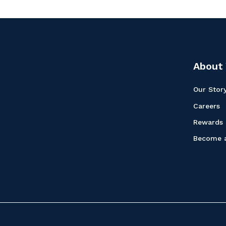
About 
Our Stor
Careers
Rewards
Become a