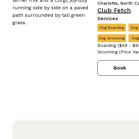
Charlotte, North C
Club Fetch
Services
Dog Boarding
Dog
Dog Grooming
Dog
Boarding ($59 - $92
Grooming (Price Vari
Book