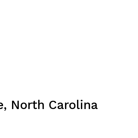
e, North Carolina