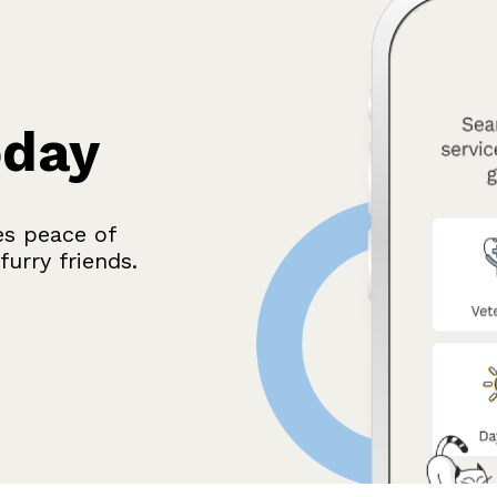
oday
es peace of
urry friends.