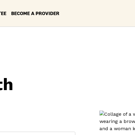
TEE
BECOME A PROVIDER
th