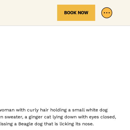
BOOK NOW