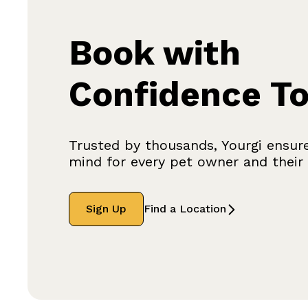
Book with
Confidence T
Trusted by thousands, Yourgi ensur
mind for every pet owner and their f
Sign Up
Find a Location