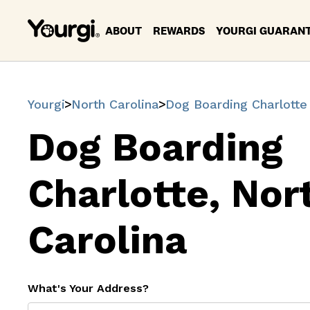
ABOUT
REWARDS
YOURGI GUARAN
Yourgi
North Carolina
Dog Boarding Charlotte
Dog Boarding
Charlotte, Nor
Carolina
What's Your Address?