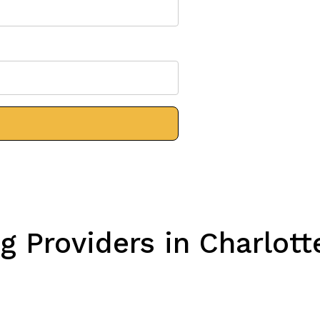
 Providers in Charlott