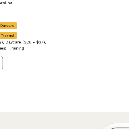
arolina
 Daycare
 Training
), Daycare ($26 - $37),
es), Training