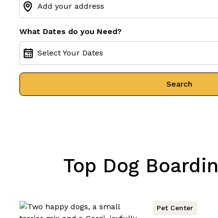
What Dates do you Need?
Select Your Dates
Search
Top Dog Boarding
Pet Center