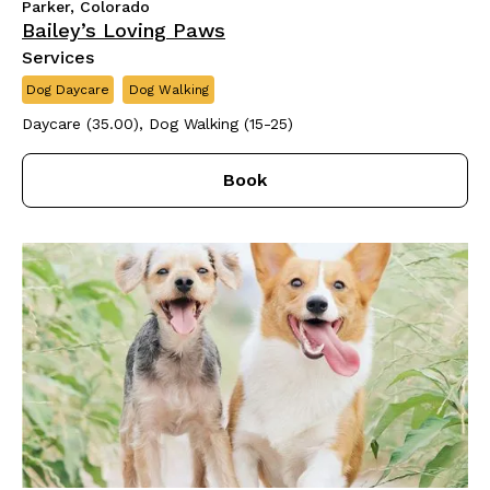
Parker, Colorado
Bailey’s Loving Paws
Services
Dog Daycare
Dog Walking
Daycare (35.00), Dog Walking (15-25)
Book