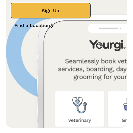
Sign Up
Find a Location