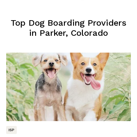
Top Dog Boarding Providers
in Parker, Colorado
ISP