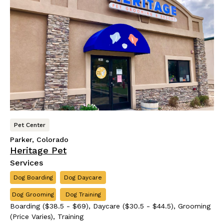
Pet Center
Parker, Colorado
Heritage Pet
Services
Dog Boarding
Dog Daycare
Dog Grooming
Dog Training
Boarding ($38.5 - $69), Daycare ($30.5 - $44.5), Grooming
(Price Varies), Training