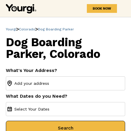
BOOK NOW
Yourgi
Colorado
Dog Boarding Parker
Dog Boarding
Parker, Colorado
What's Your Address?
What Dates do you Need?
Select Your Dates
Search