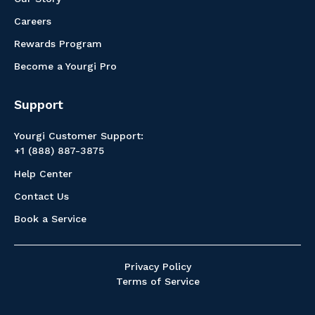
Careers
Rewards Program
Become a Yourgi Pro
Support
Yourgi Customer Support:
+1 (888) 887-3875
Help Center
Contact Us
Book a Service
Privacy Policy
Terms of Service