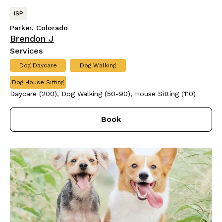
ISP
Parker, Colorado
Brendon J
Services
Dog Daycare
Dog Walking
Dog House Sitting
Daycare (200), Dog Walking (50-90), House Sitting (110)
Book