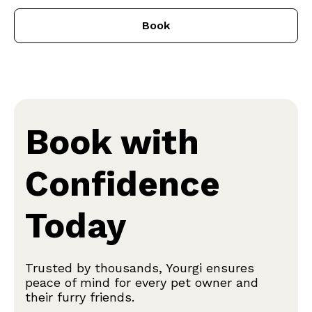
Book
Book with
Confidence
Today
Trusted by thousands, Yourgi ensures
peace of mind for every pet owner and
their furry friends.