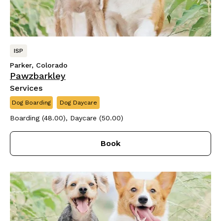
ISP
Parker, Colorado
Pawzbarkley
Services
Dog Boarding
Dog Daycare
Boarding (48.00), Daycare (50.00)
Book