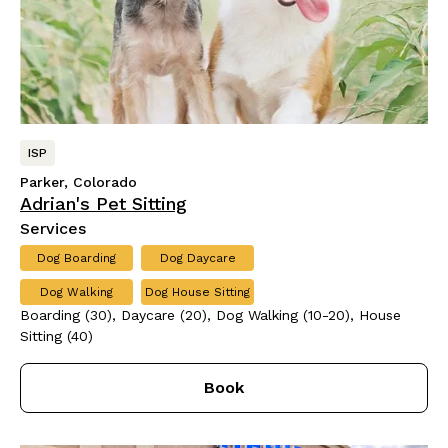
ISP
Parker, Colorado
Adrian's Pet Sitting
Services
Dog Boarding
Dog Daycare
Dog Walking
Dog House Sitting
Boarding (30), Daycare (20), Dog Walking (10-20), House
Sitting (40)
Book