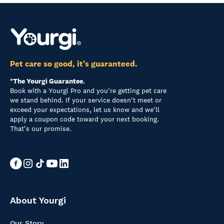
Pet care so good, it’s guaranteed.
*The Yourgi Guarantee.
Book with a Yourgi Pro and you're getting pet care
we stand behind. If your service doesn't meet or
exceed your expectations, let us know and we'll
apply a coupon code toward your next booking.
That's our promise.
About Yourgi
Our Story