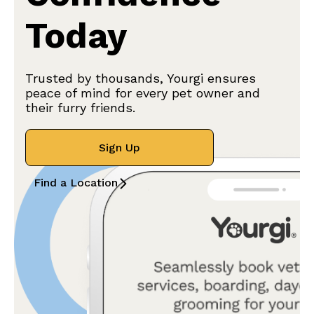
Today
Trusted by thousands, Yourgi ensures
peace of mind for every pet owner and
their furry friends.
Sign Up
Find a Location