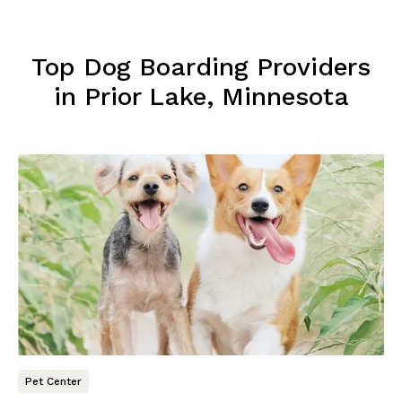
Top Dog Boarding Providers
in Prior Lake, Minnesota
Pet Center