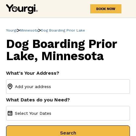
BOOK NOW
Yourgi
Minnesota
Dog Boarding Prior Lake
Dog Boarding Prior
Lake, Minnesota
What's Your Address?
What Dates do you Need?
Select Your Dates
Search