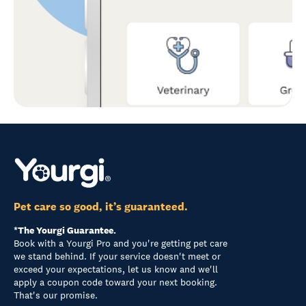
Pet care so good, it’s guaranteed.
*The Yourgi Guarantee.
Book with a Yourgi Pro and you're getting pet care
we stand behind. If your service doesn't meet or
exceed your expectations, let us know and we'll
apply a coupon code toward your next booking.
That's our promise.