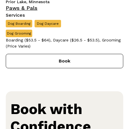
Prior Lake, Minnesota
Paws & Pals
Services
Dog Boarding
Dog Daycare
Dog Grooming
Boarding ($53.5 - $64), Daycare ($26.5 - $53.5), Grooming
(Price Varies)
Book
Book with
Confidence