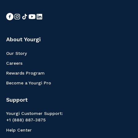
About Yourgi
Our Story
Careers
Rewards Program
Become a Yourgi Pro
Support
Yourgi Customer Support:
+1 (888) 887-3875
Help Center