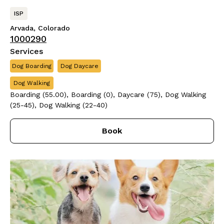
ISP
Arvada, Colorado
1000290
Services
Dog Boarding
Dog Daycare
Dog Walking
Boarding (55.00), Boarding (0), Daycare (75), Dog Walking
(25-45), Dog Walking (22-40)
Book