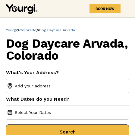
BOOK NOW
Yourgi
Colorado
Dog Daycare Arvada
Dog Daycare Arvada,
Colorado
What's Your Address?
What Dates do you Need?
Select Your Dates
Search