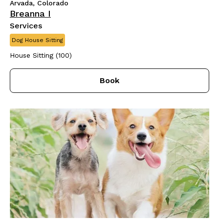
Arvada, Colorado
Breanna I
Services
Dog House Sitting
House Sitting (100)
Book