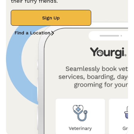
their furry friends.
Sign Up
Find a Location