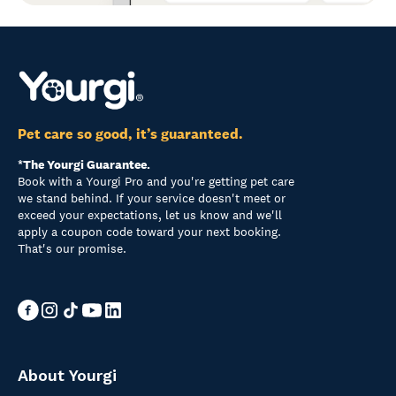
Pet care so good, it’s guaranteed.
*The Yourgi Guarantee.
Book with a Yourgi Pro and you're getting pet care
we stand behind. If your service doesn't meet or
exceed your expectations, let us know and we'll
apply a coupon code toward your next booking.
That's our promise.
About Yourgi