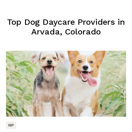
Top Dog Daycare Providers in
Arvada, Colorado
ISP