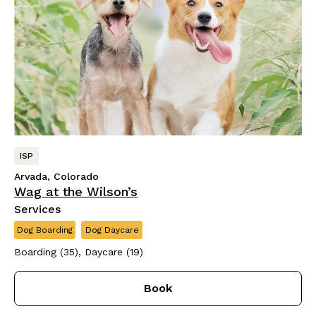
ISP
Arvada, Colorado
Wag at the Wilson’s
Services
Dog Boarding
Dog Daycare
Boarding (35), Daycare (19)
Book