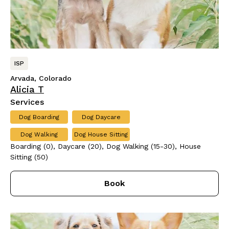
ISP
Arvada, Colorado
Alicia T
Services
Dog Boarding
Dog Daycare
Dog Walking
Dog House Sitting
Boarding (0), Daycare (20), Dog Walking (15-30), House
Sitting (50)
Book