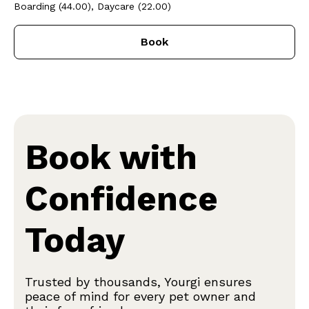
Boarding (44.00), Daycare (22.00)
Book
Book with
Confidence
Today
Trusted by thousands, Yourgi ensures
peace of mind for every pet owner and