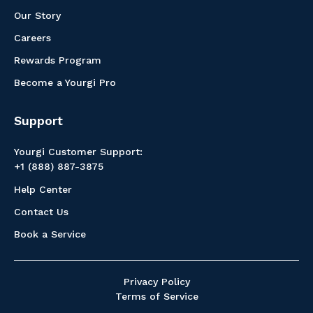
Our Story
Careers
Rewards Program
Become a Yourgi Pro
Support
Yourgi Customer Support:
+1 (888) 887-3875
Help Center
Contact Us
Book a Service
Privacy Policy
Terms of Service