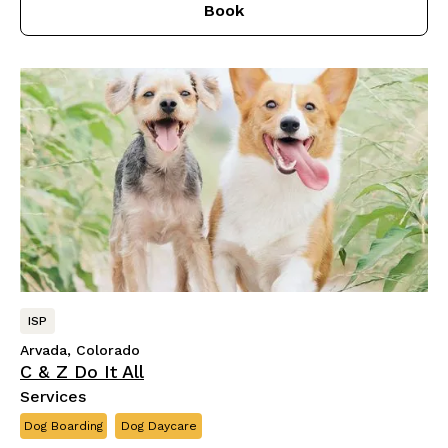
Book
ISP
Arvada, Colorado
C & Z Do It All
Services
Dog Boarding
Dog Daycare