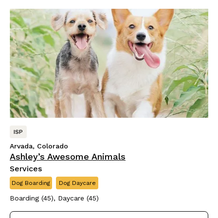
ISP
Arvada, Colorado
Ashley’s Awesome Animals
Services
Dog Boarding
Dog Daycare
Boarding (45), Daycare (45)