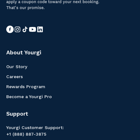
apply a coupon code toward your next booking.
That's our promise.
About Yourgi
Our Story
Careers
Rewards Program
Become a Yourgi Pro
Support
Yourgi Customer Support:
+1 (888) 887-3875