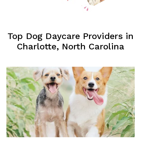
Top Dog Daycare Providers in
Charlotte, North Carolina