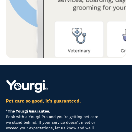
Pet care so good, it’s guaranteed.
*The Yourgi Guarantee.
Book with a Yourgi Pro and you're getting pet care
we stand behind. If your service doesn't meet or
exceed your expectations, let us know and we'll