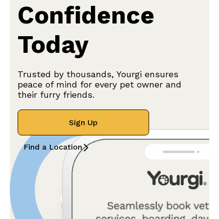
Confidence
Today
Trusted by thousands, Yourgi ensures
peace of mind for every pet owner and
their furry friends.
Sign Up
Find a Location