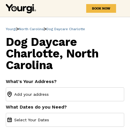
BOOK NOW
Yourgi
North Carolina
Dog Daycare Charlotte
Dog Daycare
Charlotte, North
Carolina
What's Your Address?
What Dates do you Need?
Select Your Dates