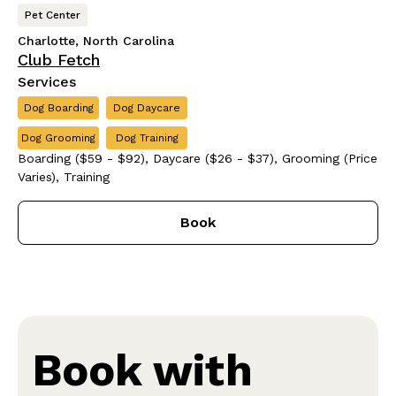
Pet Center
Charlotte, North Carolina
Club Fetch
Services
Dog Boarding
Dog Daycare
Dog Grooming
Dog Training
Boarding ($59 - $92), Daycare ($26 - $37), Grooming (Price
Varies), Training
Book
Book with