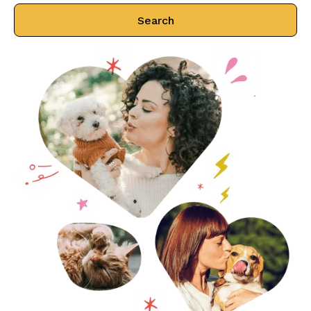
Search