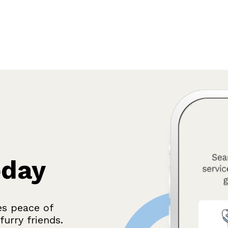
oday
es peace of
urry friends.