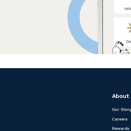
About 
Our Stor
Careers
Rewards