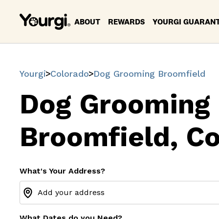
ABOUT
REWARDS
YOURGI GUARAN
Yourgi
Colorado
Dog Grooming Broomfield
Dog Grooming
Broomfield, C
What's Your Address?
What Dates do you Need?