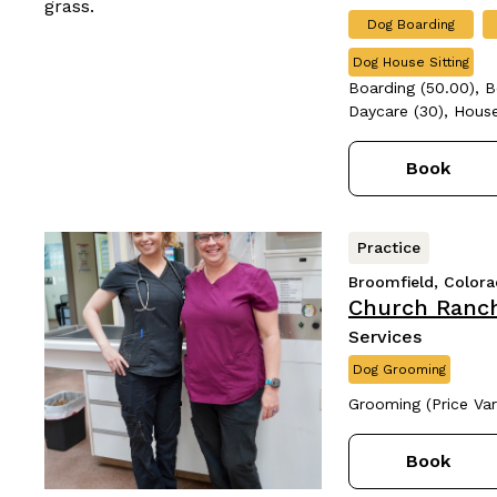
Dog Boarding
Dog House Sitting
Boarding (50.00), B
Daycare (30), House
Book
Practice
Broomfield, Color
Church Ranch
Services
Dog Grooming
Grooming (Price Var
Book