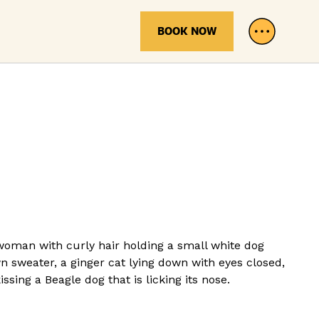
BOOK NOW