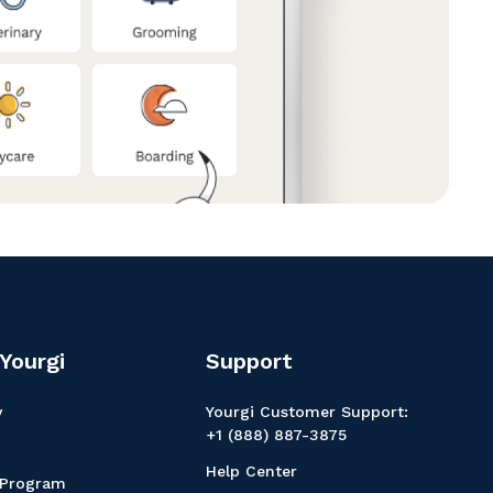
Yourgi
Support
y
Yourgi Customer Support:
+1 (888) 887-3875
Help Center
 Program