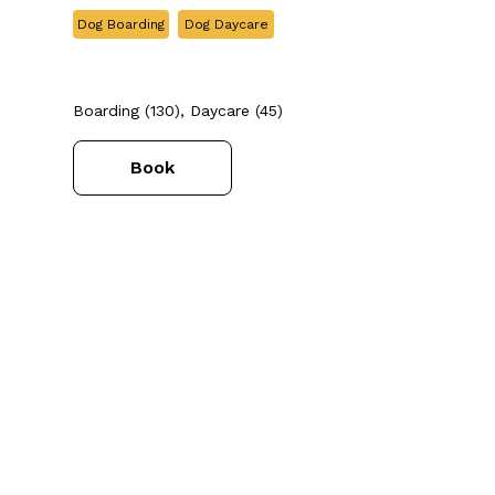
Dog Boarding
Dog Daycare
Boarding (130), Daycare (45)
Book