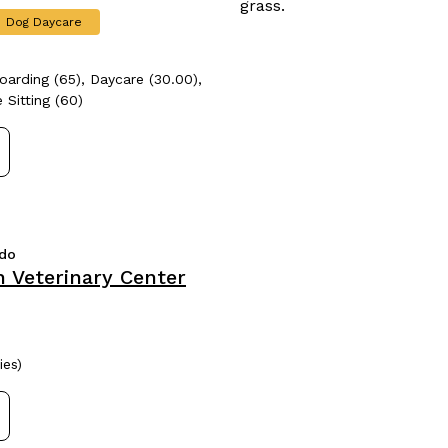
Dog Daycare
oarding (65), Daycare (30.00),
 Sitting (60)
ado
 Veterinary Center
ies)