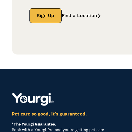
Sign Up
Find a Location
Pet care so good, it’s guaranteed.
*The Yourgi Guarantee.
Book with a Yourgi Pro and you're getting pet care