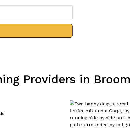
ng Providers in Broom
ado