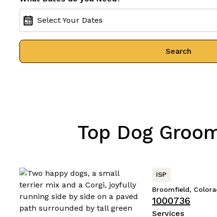
Select Your Dates
Search
Top Dog Groomi
ISP
Broomfield, Color
1000736
Services