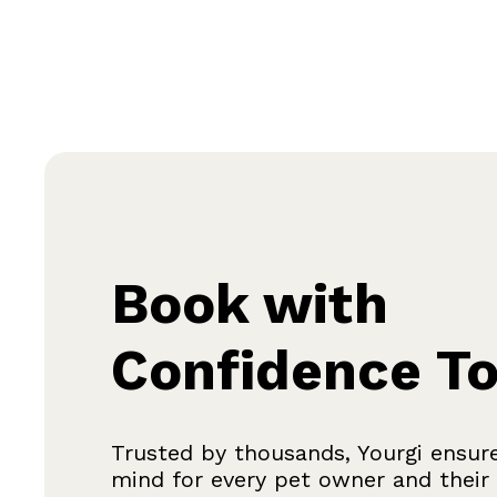
Book with
Confidence T
Trusted by thousands, Yourgi ensur
mind for every pet owner and their f