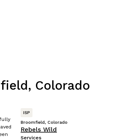
field, Colorado
ISP
Broomfield, Colorado
Rebels Wild
Services