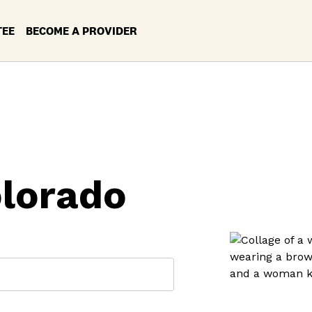
TEE
BECOME A PROVIDER
olorado