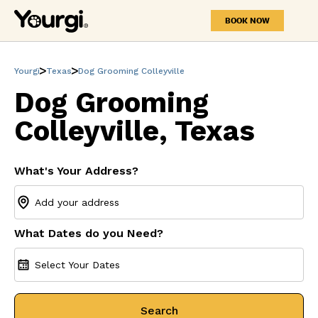
BOOK NOW
Yourgi
Texas
Dog Grooming Colleyville
Dog Grooming
Colleyville, Texas
What's Your Address?
What Dates do you Need?
Select Your Dates
Search