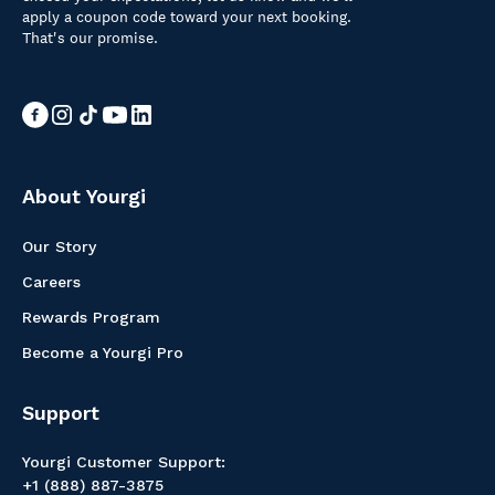
apply a coupon code toward your next booking.
That's our promise.
About Yourgi
Our Story
Careers
Rewards Program
Become a Yourgi Pro
Support
Yourgi Customer Support:
+1 (888) 887-3875