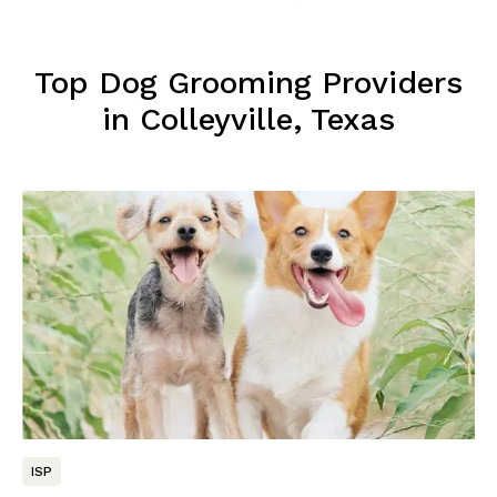
Top Dog Grooming Providers
in Colleyville, Texas
ISP