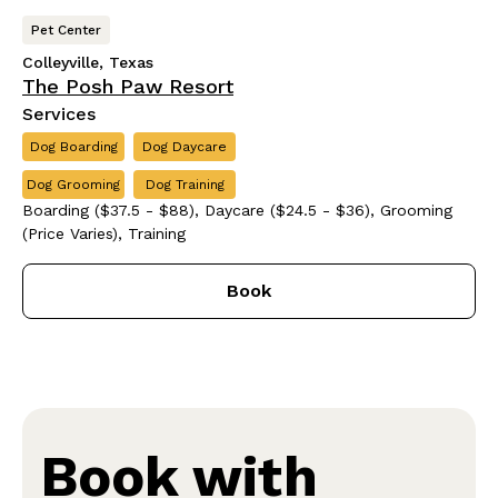
Pet Center
Colleyville, Texas
The Posh Paw Resort
Services
Dog Boarding
Dog Daycare
Dog Grooming
Dog Training
Boarding ($37.5 - $88), Daycare ($24.5 - $36), Grooming
(Price Varies), Training
Book
Book with