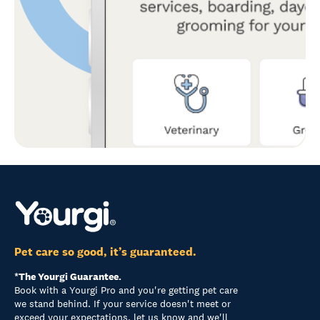
Pet care so good, it’s guaranteed.
*The Yourgi Guarantee.
Book with a Yourgi Pro and you're getting pet care
we stand behind. If your service doesn't meet or
exceed your expectations, let us know and we'll