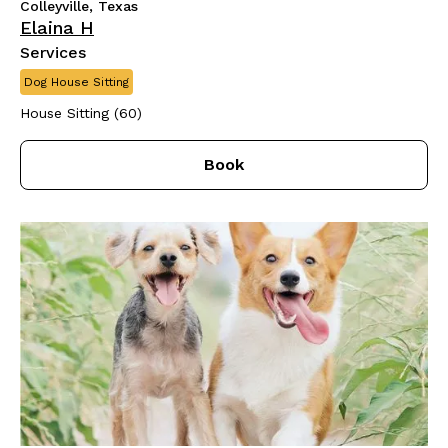
Colleyville, Texas
Elaina H
Services
Dog House Sitting
House Sitting (60)
Book