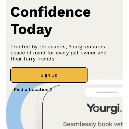
Confidence
Today
Trusted by thousands, Yourgi ensures
peace of mind for every pet owner and
their furry friends.
Sign Up
Find a Location