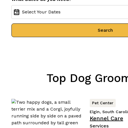
Select Your Dates
Search
Top Dog Groomi
Pet Center
Elgin, South Carol
Kennel Care
Services