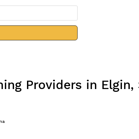
ng Providers in Elgin,
ina