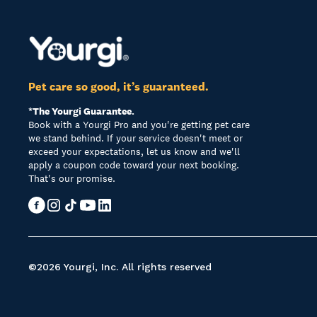
Pet care so good, it’s guaranteed.
*The Yourgi Guarantee.
Book with a Yourgi Pro and you're getting pet care
we stand behind. If your service doesn't meet or
exceed your expectations, let us know and we'll
apply a coupon code toward your next booking.
That's our promise.
©2026 Yourgi, Inc. All rights reserved