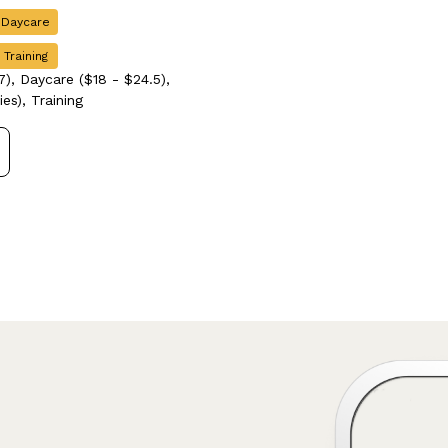
 Daycare
 Training
), Daycare ($18 - $24.5),
es), Training