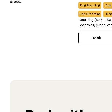
Dog Boarding
Dog
Dog Grooming
Dog
Boarding ($27 - $67
Grooming (Price Vari
Book