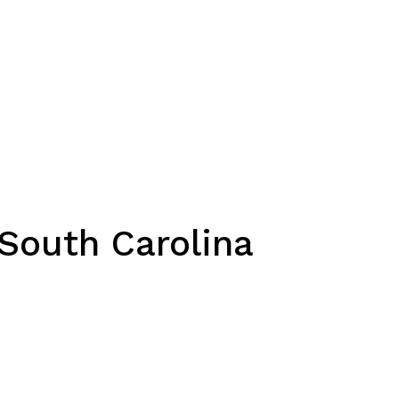
 South Carolina