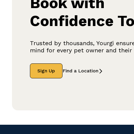
Book with
Confidence T
Trusted by thousands, Yourgi ensur
mind for every pet owner and their f
Sign Up
Find a Location