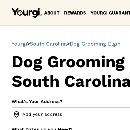
ABOUT
REWARDS
YOURGI GUARAN
Yourgi
South Carolina
Dog Grooming Elgin
Dog Grooming 
South Carolin
What's Your Address?
What Dates do you Need?