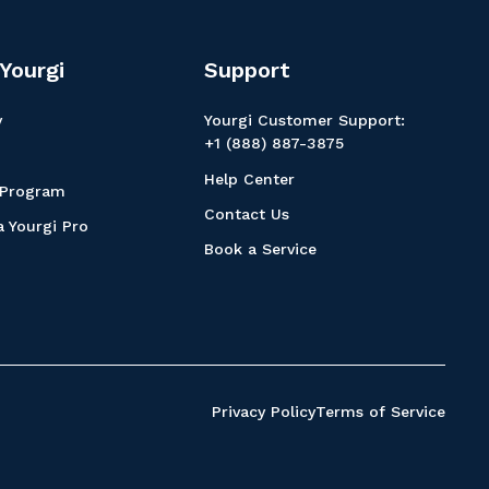
Yourgi
Support
y
Yourgi Customer Support:
+1 (888) 887-3875
Help Center
 Program
Contact Us
 Yourgi Pro
Book a Service
Privacy Policy
Terms of Service