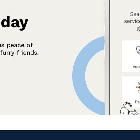
oday
es peace of
urry friends.