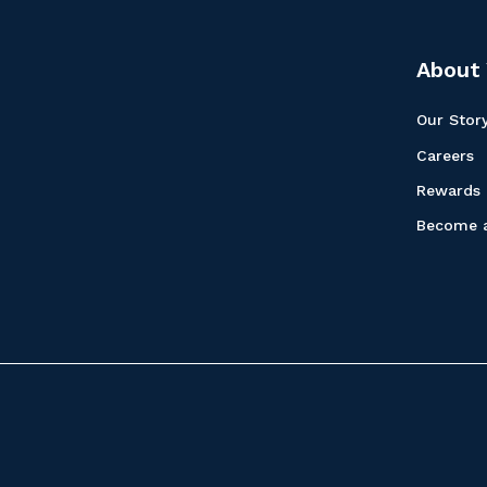
About 
Our Stor
Careers
Rewards
Become a