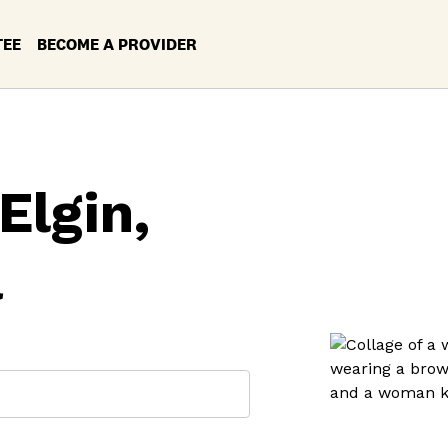
TEE
BECOME A PROVIDER
Elgin,
a