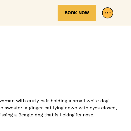
BOOK NOW