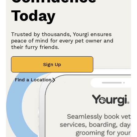
Today
Trusted by thousands, Yourgi ensures
peace of mind for every pet owner and
their furry friends.
Sign Up
Find a Location