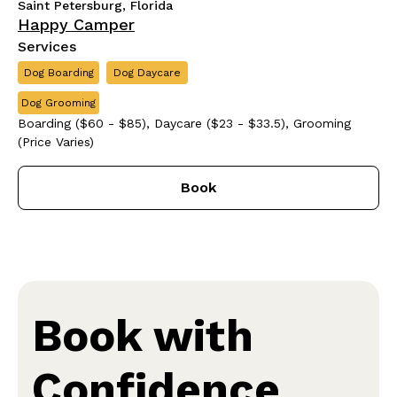
Saint Petersburg, Florida
Happy Camper
Services
Dog Boarding
Dog Daycare
Dog Grooming
Boarding ($60 - $85), Daycare ($23 - $33.5), Grooming
(Price Varies)
Book
Book with
Confidence