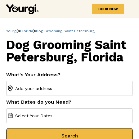
BOOK NOW
Yourgi
Florida
Dog Grooming Saint Petersburg
Dog Grooming Saint
Petersburg, Florida
What's Your Address?
What Dates do you Need?
Select Your Dates
Search