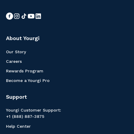
About Yourgi
Our Story
Careers
Rewards Program
Become a Yourgi Pro
Support
Yourgi Customer Support:
+1 (888) 887-3875
Help Center