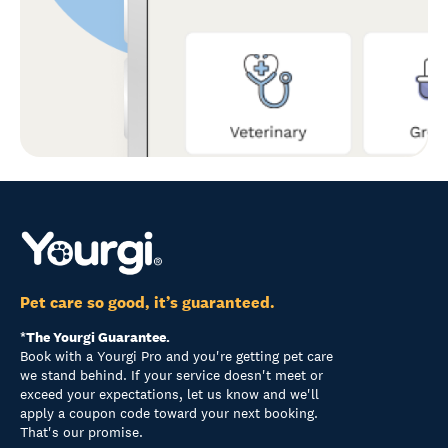
Pet care so good, it’s guaranteed.
*The Yourgi Guarantee.
Book with a Yourgi Pro and you're getting pet care
we stand behind. If your service doesn't meet or
exceed your expectations, let us know and we'll
apply a coupon code toward your next booking.
That's our promise.