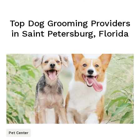
Top Dog Grooming Providers
in Saint Petersburg, Florida
Pet Center