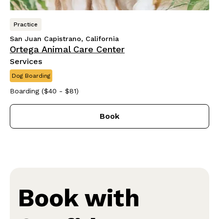
Practice
San Juan Capistrano, California
Ortega Animal Care Center
Services
Dog Boarding
Boarding ($40 - $81)
Book
Book with