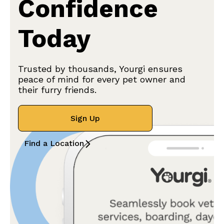
Confidence
Today
Trusted by thousands, Yourgi ensures
peace of mind for every pet owner and
their furry friends.
Sign Up
Find a Location