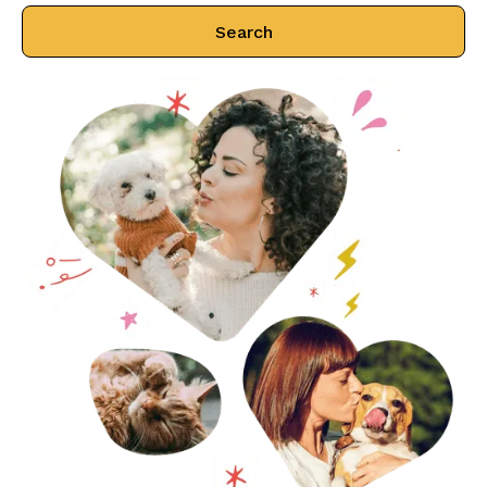
Search