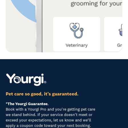
Pet care so good, it’s guaranteed.
*The Yourgi Guarantee.
Book with a Yourgi Pro and you're getting pet care
we stand behind. If your service doesn't meet or
exceed your expectations, let us know and we'll
apply a coupon code toward your next booking.