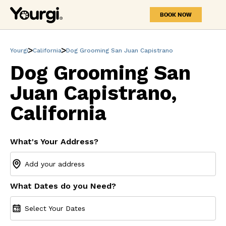
BOOK NOW
Yourgi
California
Dog Grooming San Juan Capistrano
Dog Grooming San
Juan Capistrano,
California
What's Your Address?
What Dates do you Need?
Select Your Dates