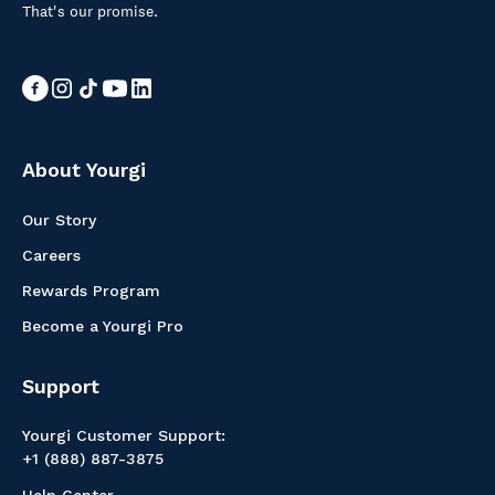
That's our promise.
About Yourgi
Our Story
Careers
Rewards Program
Become a Yourgi Pro
Support
Yourgi Customer Support:
+1 (888) 887-3875
Help Center