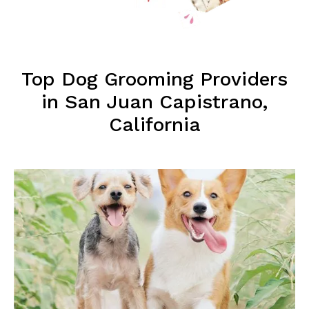
Top Dog Grooming Providers
in San Juan Capistrano,
California