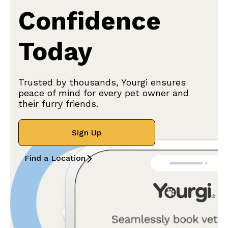
Confidence
Today
Trusted by thousands, Yourgi ensures
peace of mind for every pet owner and
their furry friends.
Sign Up
Find a Location