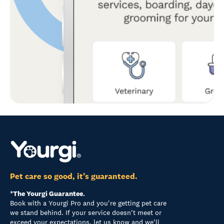
Pet care so good, it’s guaranteed.
*The Yourgi Guarantee.
Book with a Yourgi Pro and you're getting pet care
we stand behind. If your service doesn't meet or
exceed your expectations, let us know and we'll