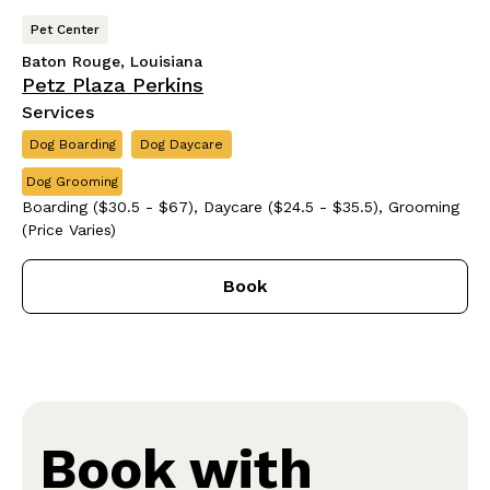
Pet Center
Baton Rouge, Louisiana
Petz Plaza Perkins
Services
Dog Boarding
Dog Daycare
Dog Grooming
Boarding ($30.5 - $67), Daycare ($24.5 - $35.5), Grooming
(Price Varies)
Book
Book with