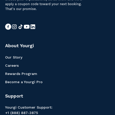
apply a coupon code toward your next booking.
That's our promise.
About Yourgi
Our Story
Careers
Rewards Program
Become a Yourgi Pro
Support
Yourgi Customer Support:
+1 (888) 887-3875