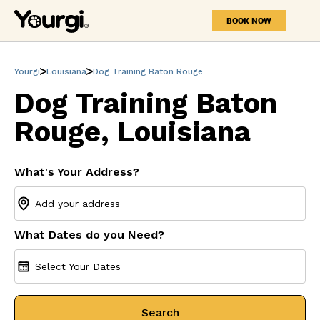
BOOK NOW
Yourgi
Louisiana
Dog Training Baton Rouge
Dog Training Baton
Rouge, Louisiana
What's Your Address?
What Dates do you Need?
Select Your Dates
Search