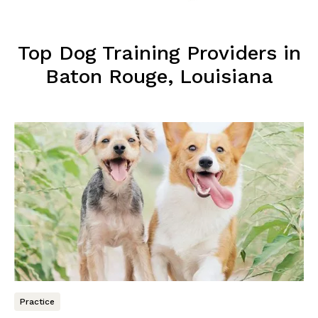
Top Dog Training Providers in
Baton Rouge, Louisiana
Practice