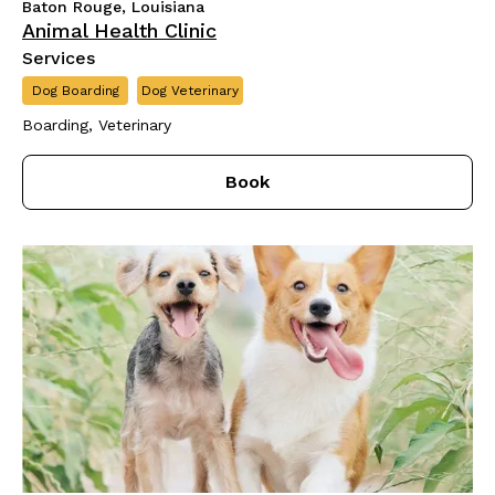
Baton Rouge, Louisiana
Animal Health Clinic
Services
Dog Boarding
Dog Veterinary
Boarding, Veterinary
Book